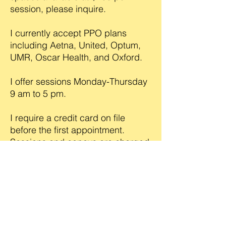
session, please inquire.
I currently accept PPO plans
including Aetna, United, Optum,
UMR, Oscar Health, and Oxford.
I offer sessions Monday-Thursday
9 am to 5 pm.
I require a credit card on file
before the first appointment.
Sessions and copays are charged
at time of service, late-cancel and
no-show fees apply.
682-299-9406