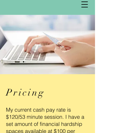
Pricing
My current cash pay rate is
$120/53 minute session. I have a
set amount of financial hardship
spaces available at $100 per