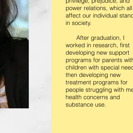
privilege, prejudice, and
power relations, which all
affect our individual stan
in society.
After graduation, I
worked in research, first
developing new support
programs for parents wit
children with special nee
then developing new
treatment programs for
people struggling with me
health concerns and
substance use.