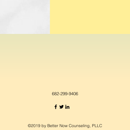
682-299-9406
©2019 by Better Now Counseling, PLLC