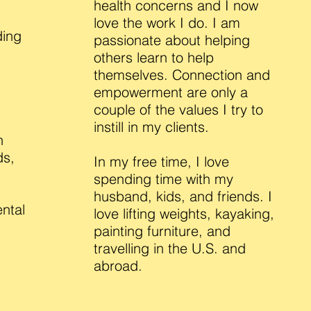
health concerns and I now
love the work I do. I am
ding
passionate about helping
others learn to help
themselves. Connection and
empowerment are only a
couple of the values I try to
instill in my clients.
h
ds,
In my free time, I love
spending time with my
husband, kids, and friends. I
ntal
love lifting weights, kayaking,
painting furniture, and
travelling in the U.S. and
abroad.