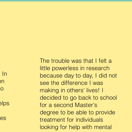
The trouble was that I felt a
little powerless in research
 In
because day to day, I did not
on
see the difference I was
to
making in others' lives! I
decided to go back to school
elps
for a second Master's
degree to be able to provide
ves
treatment for individuals
looking for help with mental