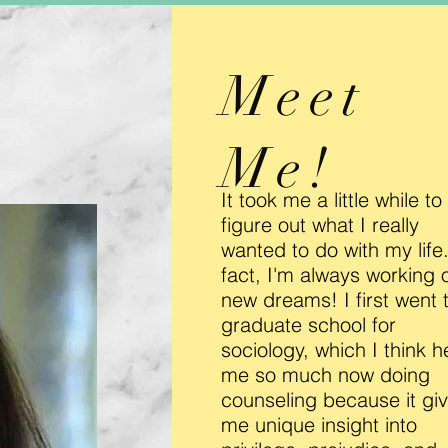
Meet
Me!
It took me a little while to
figure out what I really
wanted to do with my life.
fact, I'm always working 
new dreams! I first went 
graduate school for
sociology, which I think h
me so much now doing
counseling because it gi
me unique insight into